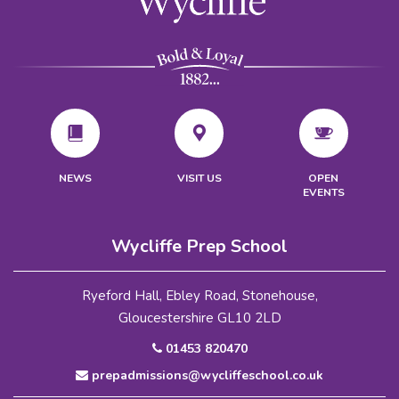
VISIT US
NEWS
OPEN
EVENTS
Wycliffe Prep School
Ryeford Hall, Ebley Road, Stonehouse,
Gloucestershire GL10 2LD
01453 820470
prepadmissions@wycliffeschool.co.uk