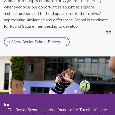
Global citizenship is embraced at Wycliffe. Teachers say
whenever possible opportunities sought to explore
multiculturalism and to, ‘hold up a mirror to themselves’
appreciating similarities and differences. School is candidate
for Round Square membership to develop.
View Senior School Review
The Senior School has been found to be ‘Excellent’ – the