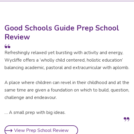
Good Schools Guide Prep School
Review
Refreshingly relaxed yet bursting with activity and energy,
Wycliffe offers a ‘wholly child centered, holistic education’
balancing academic, pastoral and extracurricular with aplomb.
A place where children can revel in their childhood and at the
same time are given a foundation on which to build, question,
challenge and endeavour.
… A small prep with big ideas.
View Prep School Review