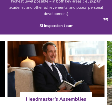
highest level possible – in both key areas (i.e., pupils’
academic and other achievements, and pupils’ personal
development)
ISI Inspection team
Headmaster’s Assemblies