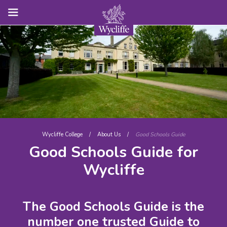
Wycliffe College
/
About Us
/
Good Schools Guide
Good Schools Guide for
Wycliffe
The Good Schools Guide is the
number one trusted Guide to