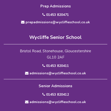
Prep Admissions
01453 820471
prepadmissions@wycliffeschool.co.uk
Wycliffe Senior School
Bristol Road, Stonehouse, Gloucestershire
GL10 2AF
01453 820411
admissions@wycliffeschool.co.uk
Senior Admissions
01453 820412
admissions@wycliffeschool.co.uk