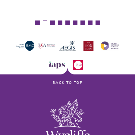
BACK TO TOP