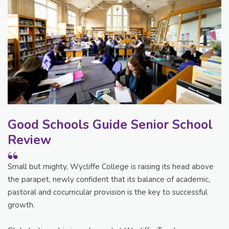
Good Schools Guide Senior School
Review
Small but mighty, Wycliffe College is raising its head above
the parapet, newly confident that its balance of academic,
pastoral and cocurricular provision is the key to successful
growth.