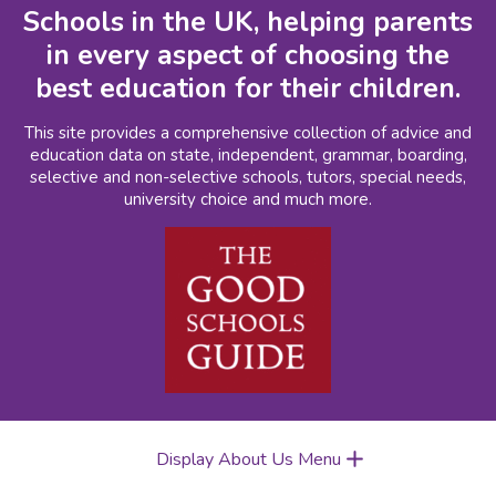
Schools in the UK, helping parents
in every aspect of choosing the
best education for their children.
This site provides a comprehensive collection of advice and
education data on state, independent, grammar, boarding,
selective and non-selective schools, tutors, special needs,
university choice and much more.
Display About Us Menu