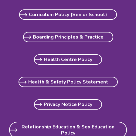
Curriculum Policy (Senior School)
Boarding Principles & Practice
Health Centre Policy
Health & Safety Policy Statement
Privacy Notice Policy
Relationship Education & Sex Education
Policy