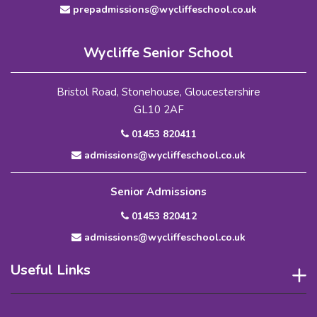
prepadmissions@wycliffeschool.co.uk
Wycliffe Senior School
Bristol Road, Stonehouse, Gloucestershire
GL10 2AF
01453 820411
admissions@wycliffeschool.co.uk
Senior Admissions
01453 820412
admissions@wycliffeschool.co.uk
Useful Links