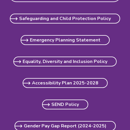
Safeguarding and Child Protection Policy
Emergency Planning Statement
Equality, Diversity and Inclusion Policy
Accessibility Plan 2025-2028
SEND Policy
Gender Pay Gap Report (2024-2025)