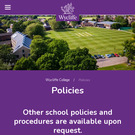
Wycliffe College
/
Policies
Policies
Other school policies and
procedures are available upon
request.