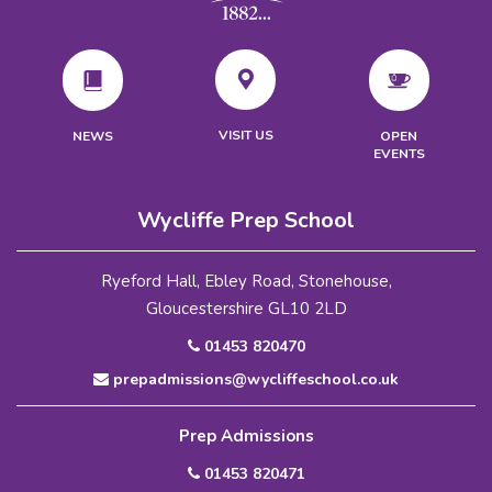
VISIT US
NEWS
OPEN
EVENTS
Wycliffe Prep School
Ryeford Hall, Ebley Road, Stonehouse,
Gloucestershire GL10 2LD
01453 820470
prepadmissions@wycliffeschool.co.uk
Prep Admissions
01453 820471