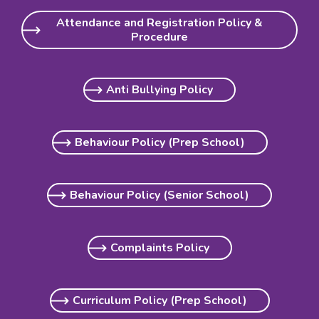
Attendance and Registration Policy &
Procedure
Anti Bullying Policy
Behaviour Policy (Prep School)
Behaviour Policy (Senior School)
Complaints Policy
Curriculum Policy (Prep School)