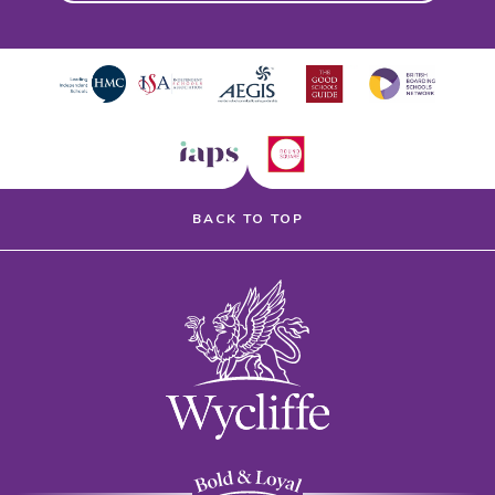
BACK TO TOP