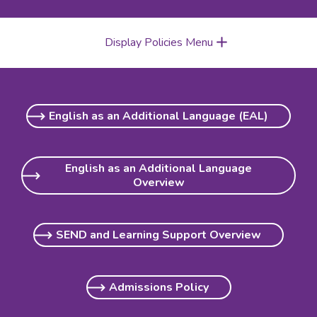
Display Policies Menu
English as an Additional Language (EAL)
English as an Additional Language
Overview
SEND and Learning Support Overview
Admissions Policy