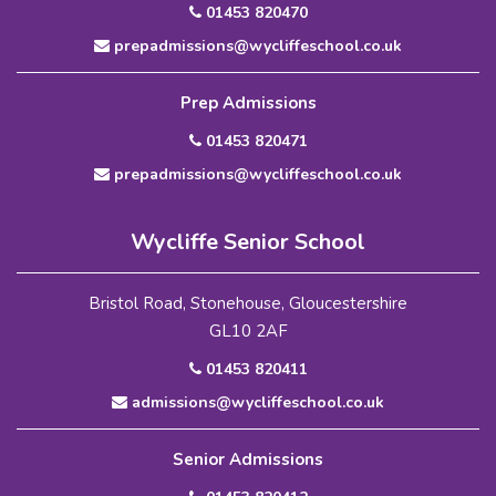
01453 820470
prepadmissions@wycliffeschool.co.uk
Prep Admissions
01453 820471
prepadmissions@wycliffeschool.co.uk
Wycliffe Senior School
Bristol Road, Stonehouse, Gloucestershire
GL10 2AF
01453 820411
admissions@wycliffeschool.co.uk
Senior Admissions