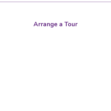
Arrange a Tour