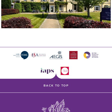
BACK TO TOP