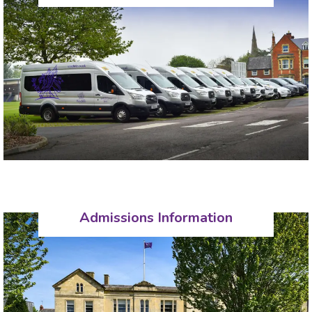
Admissions Information