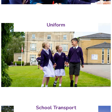
Uniform
School Transport