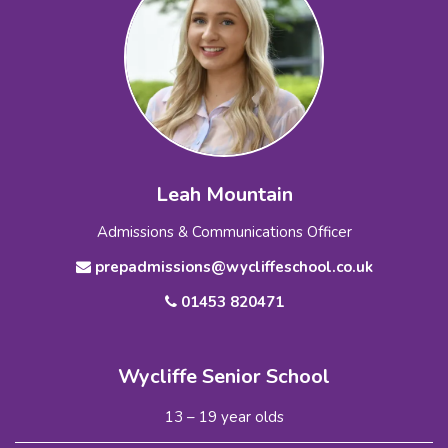
Leah Mountain
Admissions & Communications Officer
prepadmissions@wycliffeschool.co.uk
01453 820471
Wycliffe Senior School
13 – 19 year olds