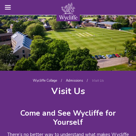
Wycliffe College
/
Admissions
/
Visit Us
Visit Us
Come and See Wycliffe for
Yourself
There’s no better way to understand what makes Wycliffe