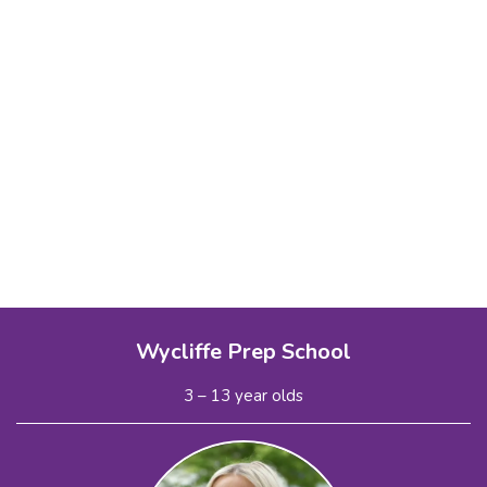
Wycliffe Prep School
3 – 13 year olds