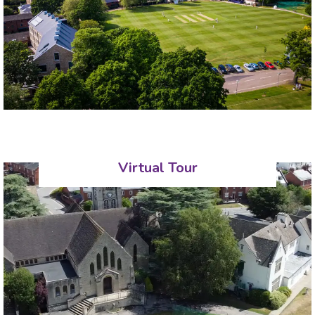
Virtual Tour