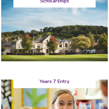
Scholarships
Years 7 Entry