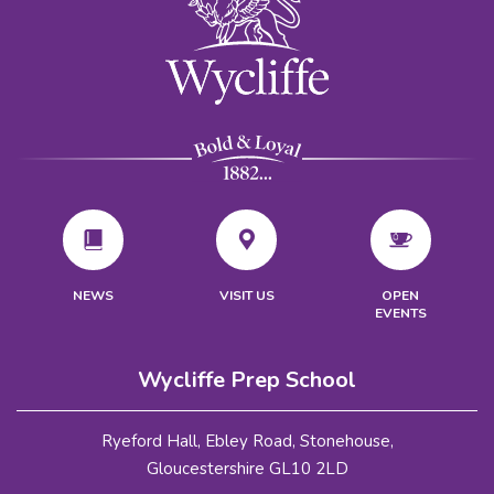
VISIT US
NEWS
OPEN
EVENTS
Wycliffe Prep School
Ryeford Hall, Ebley Road, Stonehouse,
Gloucestershire GL10 2LD