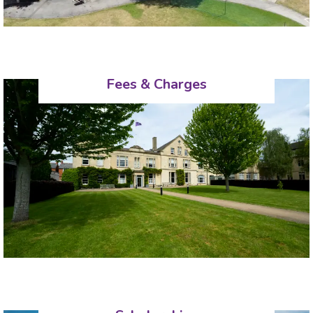
Fees & Charges