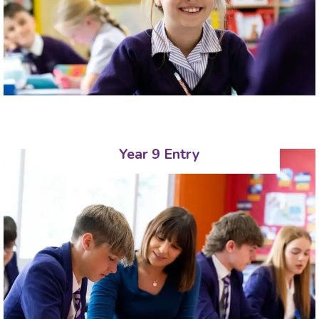
Year 9 Entry