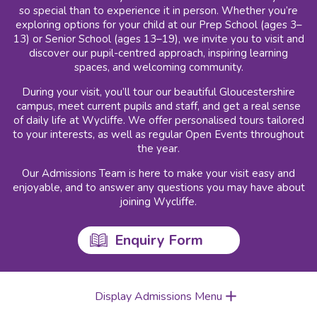
so special than to experience it in person. Whether you’re
exploring options for your child at our Prep School (ages 3–
13) or Senior School (ages 13–19), we invite you to visit and
discover our pupil-centred approach, inspiring learning
spaces, and welcoming community.
During your visit, you’ll tour our beautiful Gloucestershire
campus, meet current pupils and staff, and get a real sense
of daily life at Wycliffe. We offer personalised tours tailored
to your interests, as well as regular Open Events throughout
the year.
Our Admissions Team is here to make your visit easy and
enjoyable, and to answer any questions you may have about
joining Wycliffe.
Enquiry Form
Display Admissions Menu