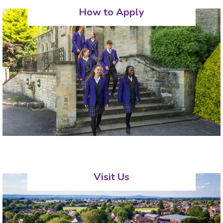
How to Apply
Visit Us