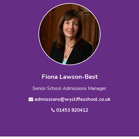
Fiona Lawson-Best
Senior School Admissions Manager
admissions@wycliffeschool.co.uk
01453 820412