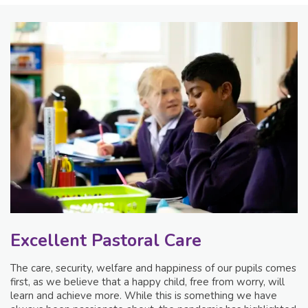
Excellent Pastoral Care
The care, security, welfare and happiness of our pupils comes
first, as we believe that a happy child, free from worry, will
learn and achieve more. While this is something we have