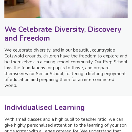
We Celebrate Diversity, Discovery
and Freedom
We celebrate diversity, and in our beautiful countryside
Cotswold grounds, children have the freedom to explore and
be themselves in a caring school community. Our Prep School
lays the foundations for pupils to thrive, and prepare
themselves for Senior School; fostering a lifelong enjoyment
of education and preparing them for an interconnected
world.
Individualised Learning
With small classes and a high pupil to teacher ratio, we can
give highly personalised attention to the learning of your son
or daughter with all ages catered for. We understand that