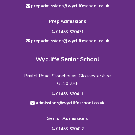
prepadmissions@wycliffeschool.co.uk
Prep Admissions
01453 820471
prepadmissions@wycliffeschool.co.uk
Wycliffe Senior School
Bristol Road, Stonehouse, Gloucestershire
GL10 2AF
01453 820411
admissions@wycliffeschool.co.uk
Senior Admissions
01453 820412