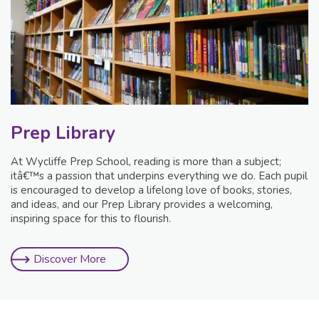
Prep Library
At Wycliffe Prep School, reading is more than a subject;
itâ€™s a passion that underpins everything we do. Each pupil
is encouraged to develop a lifelong love of books, stories,
and ideas, and our Prep Library provides a welcoming,
inspiring space for this to flourish.
Discover More