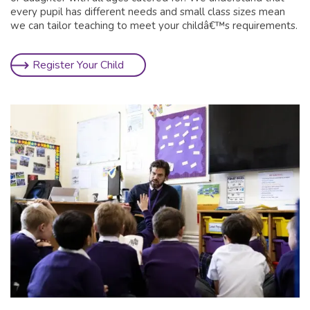
every pupil has different needs and small class sizes mean
we can tailor teaching to meet your childâ€™s requirements.
Register Your Child