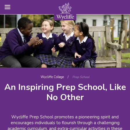
Wycliffe College
/
Prep School
An Inspiring Prep School, Like
No Other
Wycliffe Prep School promotes a pioneering spirit and
encourages individuals to flourish through a challenging
academic curriculum, and extra-curricular activities in these