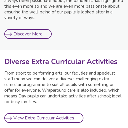
always been passionate about, the pandemic has highlighted
this even more so and we are even more passionate about
ensuring the well-being of our pupils is looked after in a
variety of ways.
Discover More
Diverse Extra Curricular Activities
From sport to performing arts, our facilities and specialist
staff mean we can deliver a diverse, challenging extra-
curricular programme to suit all pupils with something on
offer for everyone. Wraparound care is also included, which
means Day pupils can undertake activities after school; ideal
for busy families.
View Extra Curricular Activities