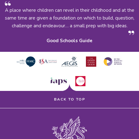
A place where children can revel in their childhood and at the
same time are given a foundation on which to build, question,
challenge and endeavour… a small prep with big ideas.
Good Schools Guide
BACK TO TOP