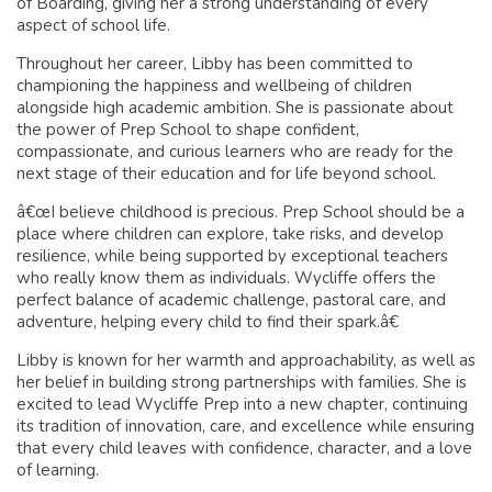
of Boarding, giving her a strong understanding of every
aspect of school life.
Throughout her career, Libby has been committed to
championing the happiness and wellbeing of children
alongside high academic ambition. She is passionate about
the power of Prep School to shape confident,
compassionate, and curious learners who are ready for the
next stage of their education and for life beyond school.
â€œI believe childhood is precious. Prep School should be a
place where children can explore, take risks, and develop
resilience, while being supported by exceptional teachers
who really know them as individuals. Wycliffe offers the
perfect balance of academic challenge, pastoral care, and
adventure, helping every child to find their spark.â€
Libby is known for her warmth and approachability, as well as
her belief in building strong partnerships with families. She is
excited to lead Wycliffe Prep into a new chapter, continuing
its tradition of innovation, care, and excellence while ensuring
that every child leaves with confidence, character, and a love
of learning.