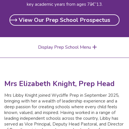
key academic years from ages 7â€“13.
View Our Prep School Prospectus
Display Prep School Menu
Mrs Elizabeth Knight, Prep Head
Mrs Libby Knight joined Wycliffe Prep in September 2025,
bringing with her a wealth of leadership experience and a
deep passion for creating schools where every child feels
known, valued, and inspired. Having worked in a range of
leading independent schools across the country, Libby has
served as Vice Principal, Deputy Head Pastoral, and Director