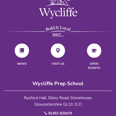
VISIT US
NEWS
OPEN
EVENTS
Wycliffe Prep School
Ryeford Hall, Ebley Road, Stonehouse,
Gloucestershire GL10 2LD
01453 820470