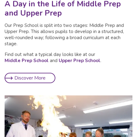
A Day in the Life of Middle Prep
and Upper Prep
Our Prep School is split into two stages: Middle Prep and
Upper Prep. This allows pupils to develop in a structured,
well-rounded way; following a broad curriculum at each
stage.
Find out what a typical day looks like at our
Middle Prep School
and
Upper Prep School
.
Discover More