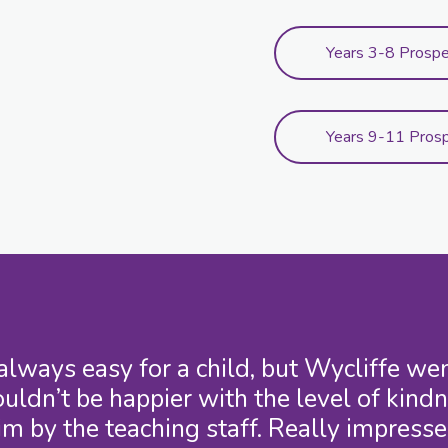
Years 3-8 Prosp
Years 9-11 Pros
 always easy for a child, but Wycliffe 
uldn’t be happier with the level of kind
im by the teaching staff. Really impresse