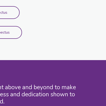
ectus
pectus
went above and beyond to make
ness and dedication shown to
d.