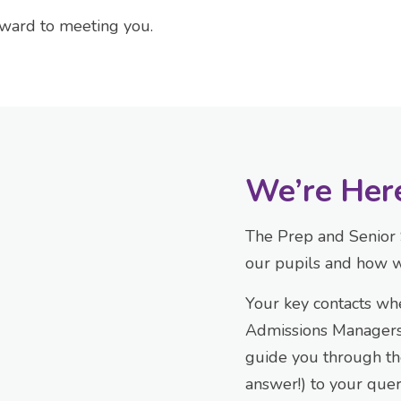
rward to meeting you.
We’re Her
The Prep and Senior 
our pupils and how w
Your key contacts wh
Admissions Managers,
guide you through th
answer!) to your que