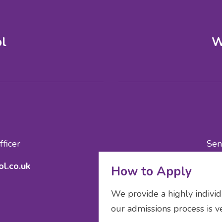
ol
W
ficer
Sen
l.co.uk
ad
How to Apply
We provide a highly individ
our admissions process is v