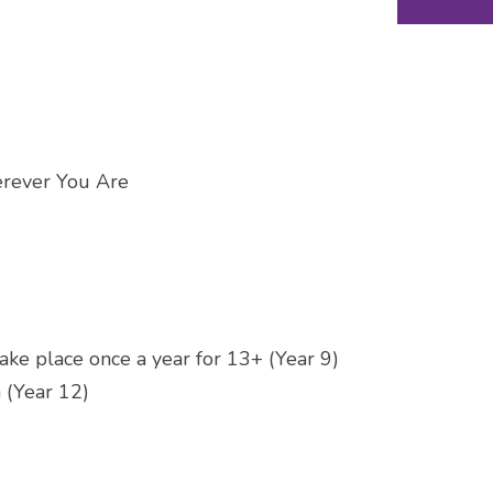
erever You Are
ake place once a year for 13+ (Year 9)
 (Year 12)