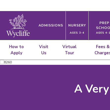
PREP
ADMISSIONS
NURSERY
SCHOO
AGES 3-4
AGES 4-
How to
Visit
Virtual
Fees &
Apply
Us
Tour
Charge
A Very