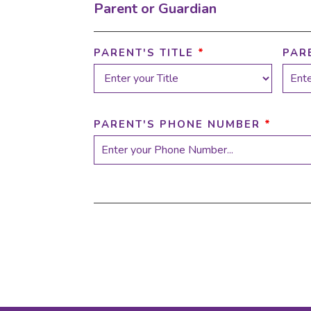
Parent or Guardian
PARENT'S TITLE
*
PAR
PARENT'S PHONE NUMBER
*