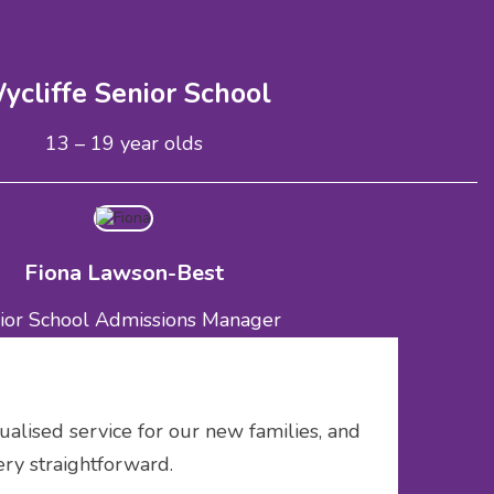
ycliffe Senior School
13 – 19 year olds
Fiona Lawson-Best
ior School Admissions Manager
missions@wycliffeschool.co.uk
01453 820412
ualised service for our new families, and
ery straightforward.