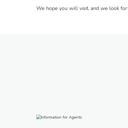
We hope you will visit, and we look fo