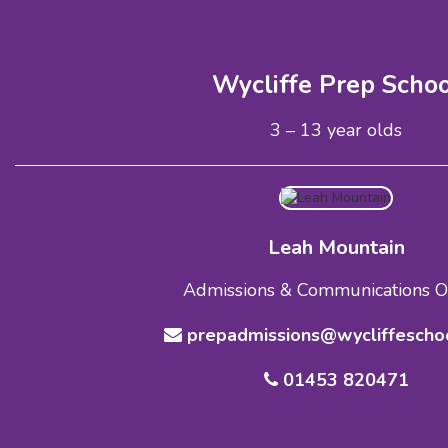
Wycliffe Prep Scho
3 – 13 year olds
Leah Mountain
Admissions & Communications Of
prepadmissions@wycliffeschoo
01453 820471