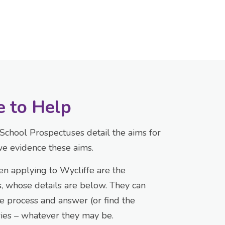
e to Help
School Prospectuses detail the aims for
e evidence these aims.
en applying to Wycliffe are the
 whose details are below. They can
e process and answer (or find the
ries – whatever they may be.