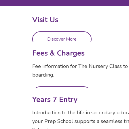
Visit Us
Discover More
Fees & Charges
Fee information for The Nursery Class to 
boarding.
Discover More
Years 7 Entry
Introduction to the life in secondary educa
your Prep School supports a seamless tra