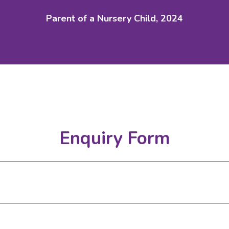
Parent of a Nursery Child, 2024
Enquiry Form