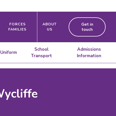
Get in
FORCES
ABOUT
touch
FAMILIES
US
School
Admissions
Uniform
Transport
Information
ycliffe