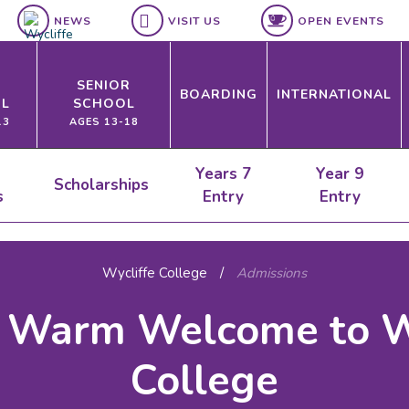
NEWS
VISIT US
OPEN EVENTS
SENIOR
BOARDING
INTERNATIONAL
L
SCHOOL
13
AGES 13-18
Years 7
Year 9
Scholarships
s
Entry
Entry
Wycliffe College
/
Admissions
 Warm Welcome to W
College