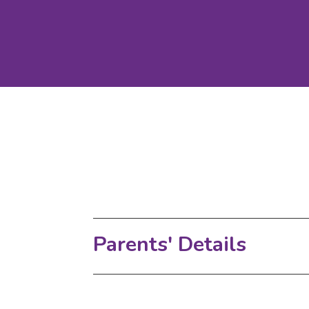
Parents' Details