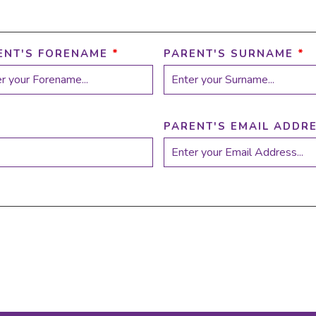
ENT'S FORENAME
*
PARENT'S SURNAME
*
PARENT'S EMAIL ADDR