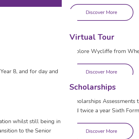
Discover More
Virtual Tour
Explore Wycliffe from Wh
Year 8, and for day and
Discover More
Scholarships
Scholarships Assessments t
and twice a year Sixth Form
tion whilst still being in
nsition to the Senior
Discover More