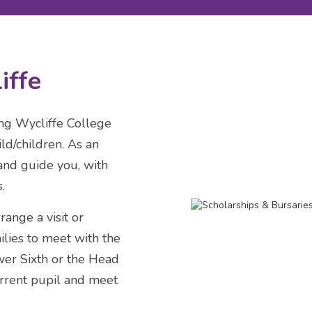
iffe
ing Wycliffe College
ld/children. As an
and guide you, with
.
ange a visit or
ilies to meet with the
er Sixth or the Head
urrent pupil and meet