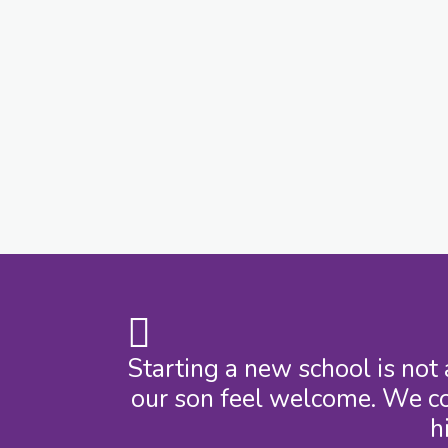
Starting a new school is not
our son feel welcome. We co
h