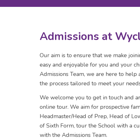
Admissions at Wycl
Our aim is to ensure that we make join
easy and enjoyable for you and your chi
Admissions Team, we are here to help 
the process tailored to meet your needs
We welcome you to get in touch and arr
online tour. We aim for prospective fam
Headmaster/Head of Prep, Head of Low
of Sixth Form, tour the School with a c
with the Admissions Team.