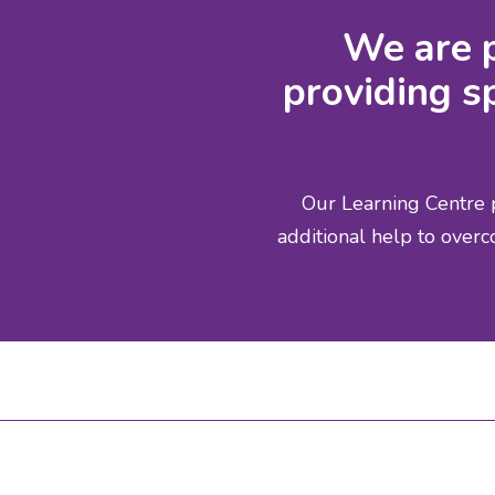
We are p
providing sp
Our Learning Centre p
additional help to overc