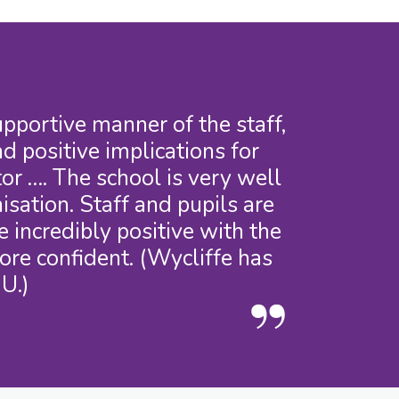
portive manner of the staff,
d positive implications for
or …. The school is very well
sation. Staff and pupils are
 incredibly positive with the
ore confident. (Wycliffe has
U.)