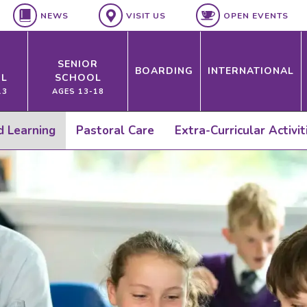
NEWS
VISIT US
OPEN EVENTS
SENIOR
BOARDING
INTERNATIONAL
L
SCHOOL
13
AGES 13-18
ed Learning
Pastoral Care
Extra-Curricular Activit