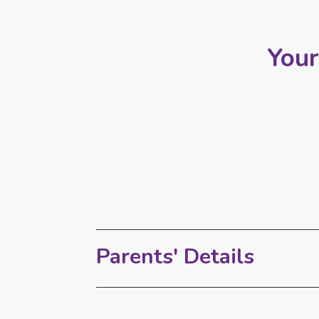
Your
Parents' Details