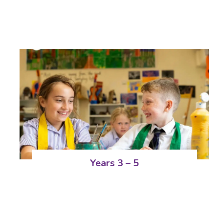
Years 3 – 5