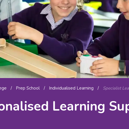
lege
/
Prep School
/
Individualised Learning
/
Specialist Le
onalised Learning Su