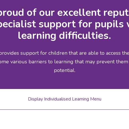
roud of our excellent reput
ecialist support for pupils 
learning difficulties.
rovides support for children that are able to access t
ome various barriers to learning that may prevent them 
potential.
Display Individualised Learning Menu