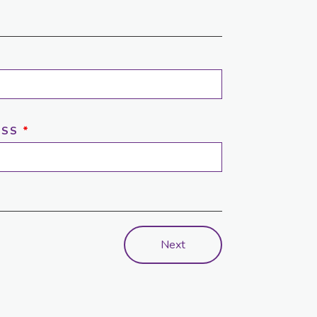
ESS
*