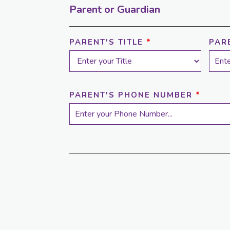
Parent or Guardian
PARENT'S TITLE
*
PAR
PARENT'S PHONE NUMBER
*