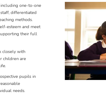
, including one-to-one
taff, differentiated
eaching methods.
self-esteem and meet
supporting their full
 closely with
r children are
ife.
ospective pupils in
 reasonable
vidual needs.