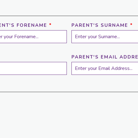
ENT'S FORENAME
*
PARENT'S SURNAME
*
PARENT'S EMAIL ADDR