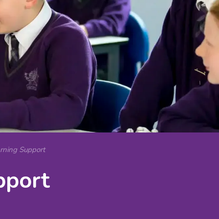
arning Support
pport