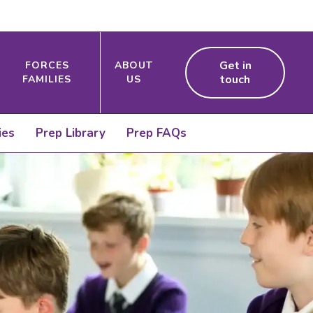
Get in
FORCES
ABOUT
touch
FAMILIES
US
ies
Prep Library
Prep FAQs