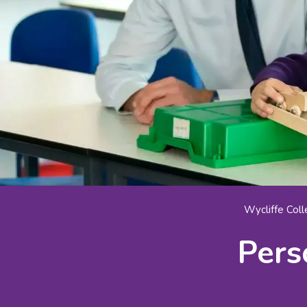
Wycliffe Col
Pers