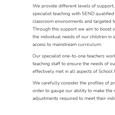
We provide different levels of support
specialist teaching with SEND qualified s
classroom environments and targeted t
Through this support we aim to boost 
the individual needs of our children in 
access to mainstream curriculum.
Our specialist one-to-one teachers work
teaching staff to ensure the needs of ou
effectively met in all aspects of School l
We carefully consider the profiles of pr
order to gauge our ability to make the
adjustments required to meet their indi