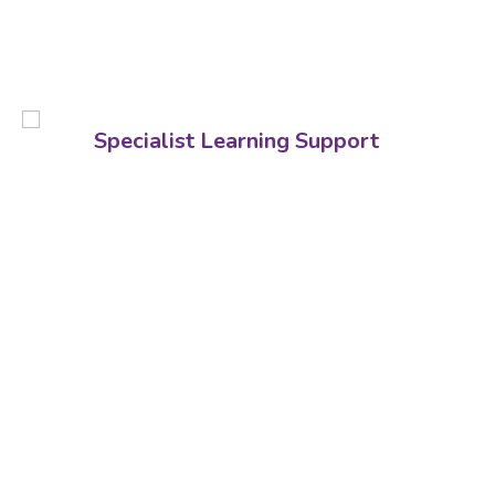
Specialist Learning Support