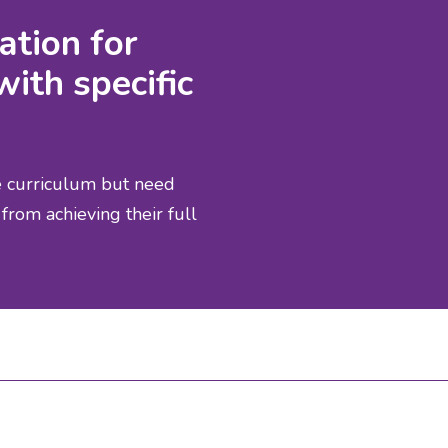
ation for
with specific
he curriculum but need
from achieving their full