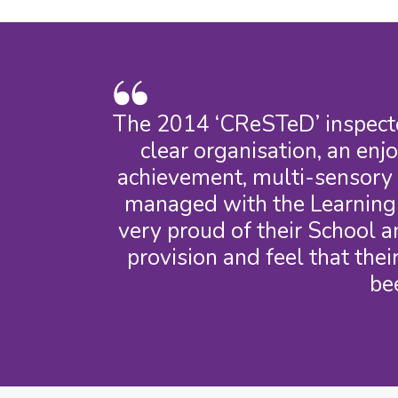
The 2014 ‘CReSTeD’ inspecto
clear organisation, an enj
achievement, multi-sensory a
managed with the Learning S
very proud of their School a
provision and feel that the
be