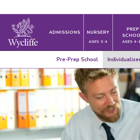
PREP
ADMISSIONS
NURSERY
SCHOO
AGES 3-4
AGES 4-
Pre-Prep School
Individualis