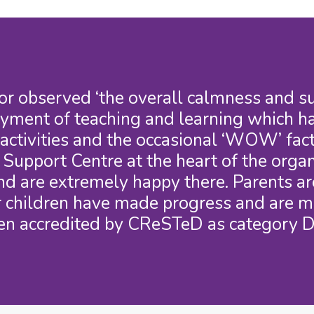
r observed ‘the overall calmness and sup
oyment of teaching and learning which ha
ctivities and the occasional ‘WOW’ fact
upport Centre at the heart of the organi
nd are extremely happy there. Parents are
ir children have made progress and are m
en accredited by CReSTeD as category D