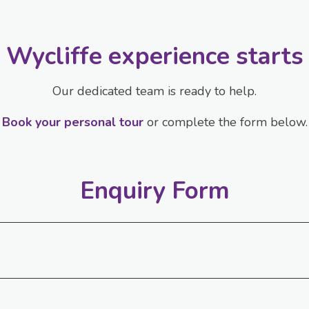
 Wycliffe experience starts
Our dedicated team is ready to help.
Book your personal tour
or complete the form below.
Enquiry Form