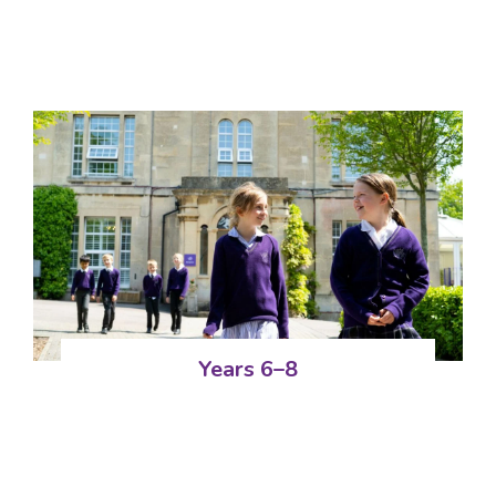
Years 6–8