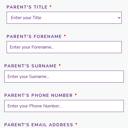
PARENT'S TITLE
*
PARENT'S FORENAME
*
PARENT'S SURNAME
*
PARENT'S PHONE NUMBER
*
PARENT'S EMAIL ADDRESS
*