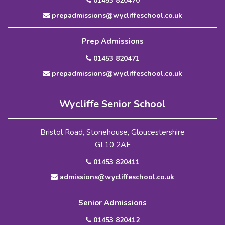
01453 820470
prepadmissions@wycliffeschool.co.uk
Prep Admissions
01453 820471
prepadmissions@wycliffeschool.co.uk
Wycliffe Senior School
Bristol Road, Stonehouse, Gloucestershire
GL10 2AF
01453 820411
admissions@wycliffeschool.co.uk
Senior Admissions
01453 820412