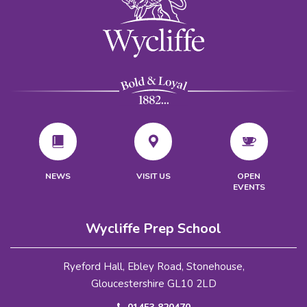
VISIT US
NEWS
OPEN
EVENTS
Wycliffe Prep School
Ryeford Hall, Ebley Road, Stonehouse,
Gloucestershire GL10 2LD