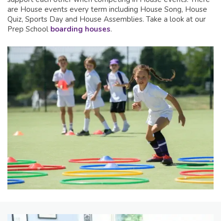
are House events every term including House Song, House
Quiz, Sports Day and House Assemblies. Take a look at our
Prep School
boarding houses
.