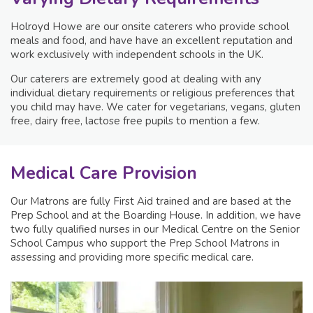
Holroyd Howe are our onsite caterers who provide school
meals and food, and have have an excellent reputation and
work exclusively with independent schools in the UK.
Our caterers are extremely good at dealing with any
individual dietary requirements or religious preferences that
you child may have. We cater for vegetarians, vegans, gluten
free, dairy free, lactose free pupils to mention a few.
Medical Care Provision
Our Matrons are fully First Aid trained and are based at the
Prep School and at the Boarding House. In addition, we have
two fully qualified nurses in our Medical Centre on the Senior
School Campus who support the Prep School Matrons in
assessing and providing more specific medical care.