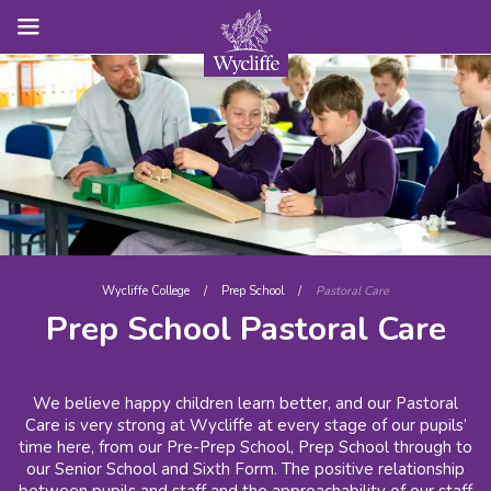
Wycliffe College
/
Prep School
/
Pastoral Care
Prep School Pastoral Care
We believe happy children learn better, and our Pastoral
Care is very strong at Wycliffe at every stage of our pupils’
time here, from our Pre-Prep School, Prep School through to
our Senior School and Sixth Form. The positive relationship