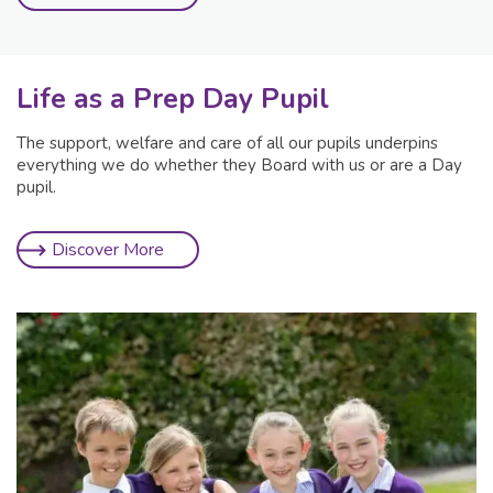
Life as a Prep Day Pupil
The support, welfare and care of all our pupils underpins
everything we do whether they Board with us or are a Day
pupil.
Discover More