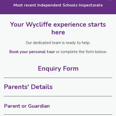
Most recent Independent Schools Inspectorate
Your Wycliffe experience starts
here
Our dedicated team is ready to help.
Book your personal tour
or complete the form below.
Enquiry Form
Parents' Details
Parent or Guardian