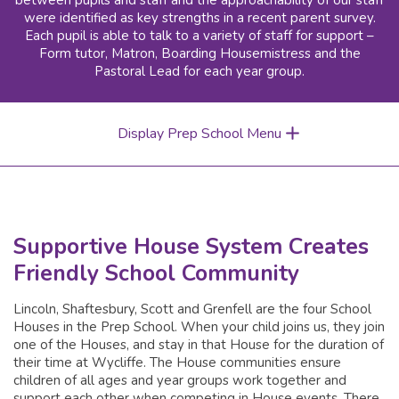
between pupils and staff and the approachability of our staff
were identified as key strengths in a recent parent survey.
Each pupil is able to talk to a variety of staff for support –
Form tutor, Matron, Boarding Housemistress and the
Pastoral Lead for each year group.
Display Prep School Menu
Supportive House System Creates
Friendly School Community
Lincoln, Shaftesbury, Scott and Grenfell are the four School
Houses in the Prep School. When your child joins us, they join
one of the Houses, and stay in that House for the duration of
their time at Wycliffe. The House communities ensure
children of all ages and year groups work together and
support each other when competing in House events. There