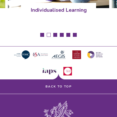
dualised Learning
Pastor
BACK TO TOP