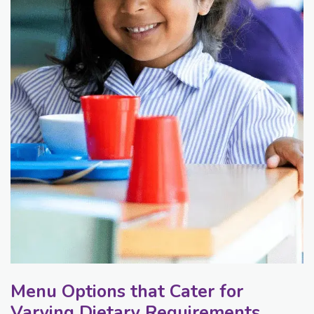
Menu Options that Cater for
Varying Dietary Requirements