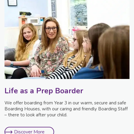
Life as a Prep Boarder
We offer boarding from Year 3 in our warm, secure and safe
Boarding Houses, with our caring and friendly Boarding Staff
– there to look after your child.
Discover More