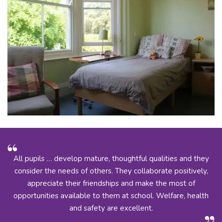
All pupils … develop mature, thoughtful qualities and they
consider the needs of others. They collaborate positively,
appreciate their friendships and make the most of
opportunities available to them at school. Welfare, health
and safety are excellent.