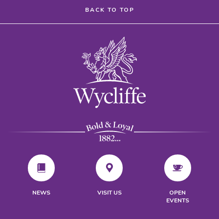
BACK TO TOP
VISIT US
NEWS
OPEN
EVENTS