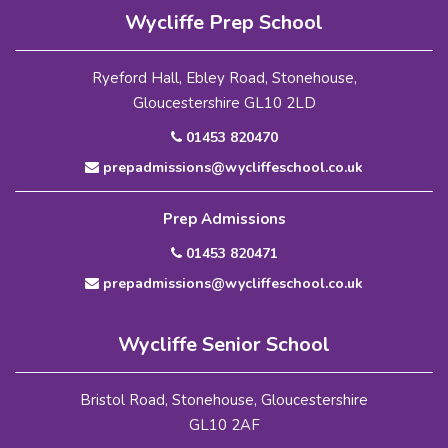
Wycliffe Prep School
Ryeford Hall, Ebley Road, Stonehouse,
Gloucestershire GL10 2LD
01453 820470
prepadmissions@wycliffeschool.co.uk
Prep Admissions
01453 820471
prepadmissions@wycliffeschool.co.uk
Wycliffe Senior School
Bristol Road, Stonehouse, Gloucestershire
GL10 2AF