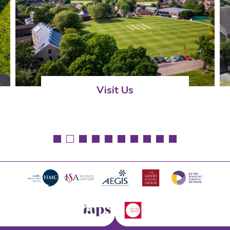
Visit Us