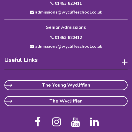
01453 820411
admissions@wycliffeschool.co.uk
Senior Admissions
01453 820412
admissions@wycliffeschool.co.uk
Useful Links
The Young Wycliffian
The Wycliffian