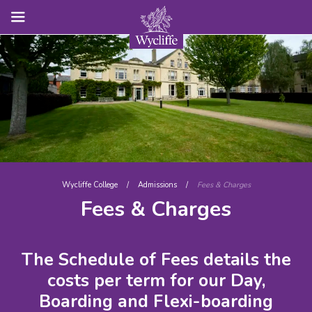
Wycliffe College
/
Admissions
/
Fees & Charges
Fees & Charges
The Schedule of Fees details the
costs per term for our Day,
Boarding and Flexi-boarding