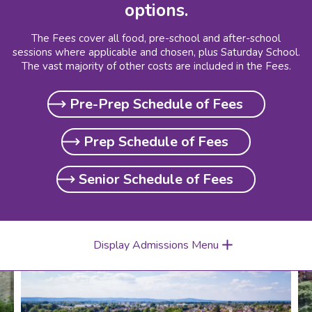
options.
The Fees cover all food, pre-school and after-school
sessions where applicable and chosen, plus Saturday School.
The vast majority of other costs are included in the Fees.
Pre-Prep Schedule of Fees
Prep Schedule of Fees
Senior Schedule of Fees
Display Admissions Menu