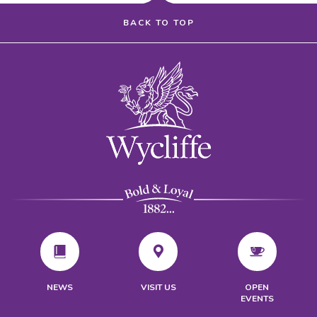
BACK TO TOP
VISIT US
NEWS
OPEN
EVENTS