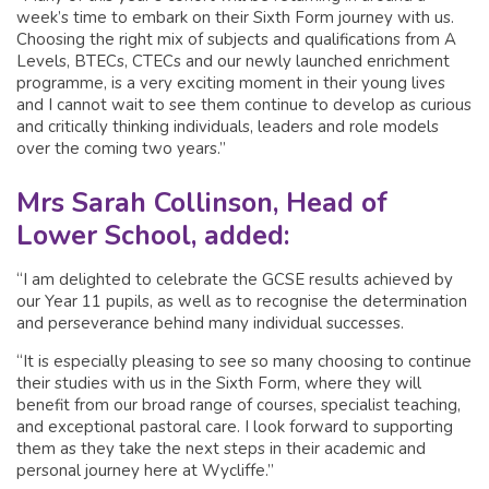
week’s time to embark on their Sixth Form journey with us.
Choosing the right mix of subjects and qualifications from A
Levels, BTECs, CTECs and our newly launched enrichment
programme, is a very exciting moment in their young lives
and I cannot wait to see them continue to develop as curious
and critically thinking individuals, leaders and role models
over the coming two years.”
Mrs Sarah Collinson, Head of
Lower School, added:
“I am delighted to celebrate the GCSE results achieved by
our Year 11 pupils, as well as to recognise the determination
and perseverance behind many individual successes.
“It is especially pleasing to see so many choosing to continue
their studies with us in the Sixth Form, where they will
benefit from our broad range of courses, specialist teaching,
and exceptional pastoral care. I look forward to supporting
them as they take the next steps in their academic and
personal journey here at Wycliffe.”