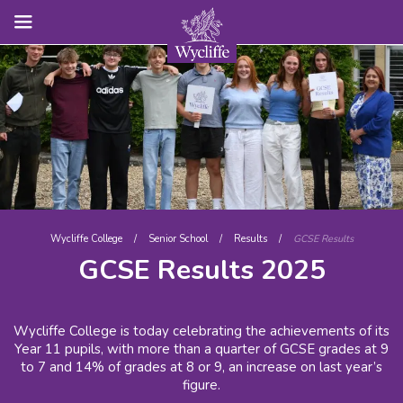
Wycliffe College
/
Senior School
/
Results
/
GCSE Results
GCSE Results 2025
Wycliffe College is today celebrating the achievements of its
Year 11 pupils, with more than a quarter of GCSE grades at 9
to 7 and 14% of grades at 8 or 9, an increase on last year’s
figure.