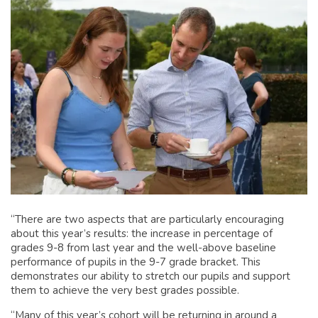
“There are two aspects that are particularly encouraging
about this year’s results: the increase in percentage of
grades 9-8 from last year and the well-above baseline
performance of pupils in the 9-7 grade bracket. This
demonstrates our ability to stretch our pupils and support
them to achieve the very best grades possible.
“Many of this year’s cohort will be returning in around a