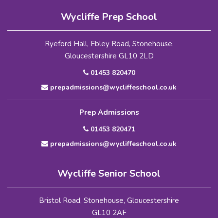
Wycliffe Prep School
Ryeford Hall, Ebley Road, Stonehouse,
Gloucestershire GL10 2LD
01453 820470
prepadmissions@wycliffeschool.co.uk
Prep Admissions
01453 820471
prepadmissions@wycliffeschool.co.uk
Wycliffe Senior School
Bristol Road, Stonehouse, Gloucestershire
GL10 2AF