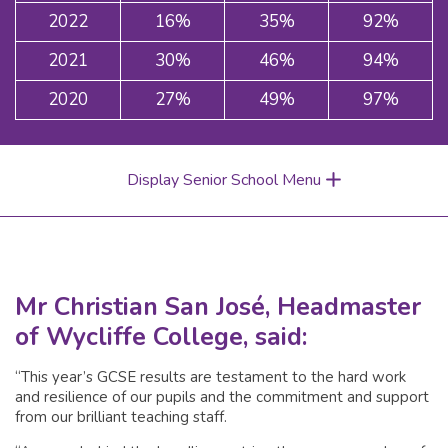
2022
16%
35%
92%
2021
30%
46%
94%
2020
27%
49%
97%
Display Senior School Menu
Mr Christian San José, Headmaster
of Wycliffe College, said:
“This year’s GCSE results are testament to the hard work
and resilience of our pupils and the commitment and support
from our brilliant teaching staff.