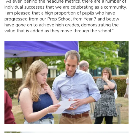
“As ever, behind the headline metrics, there are a number of
individual successes that we are celebrating as a community.
I am pleased that a high proportion of pupils who have
progressed from our Prep School from Year 7 and below
have gone on to achieve high grades, demonstrating the
value that is added as they move through the school.“