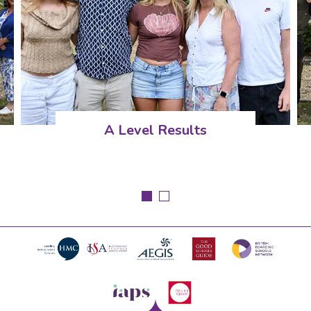
A Level Results