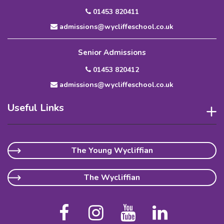
01453 820411
admissions@wycliffeschool.co.uk
Senior Admissions
01453 820412
admissions@wycliffeschool.co.uk
Useful Links
The Young Wycliffian
The Wycliffian