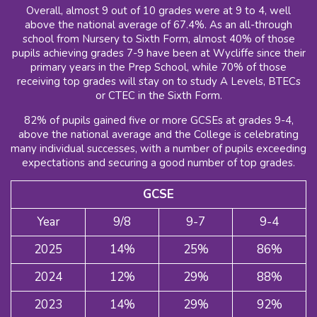
Overall, almost 9 out of 10 grades were at 9 to 4, well
above the national average of 67.4%. As an all-through
school from Nursery to Sixth Form, almost 40% of those
pupils achieving grades 7-9 have been at Wycliffe since their
primary years in the Prep School, while 70% of those
receiving top grades will stay on to study A Levels, BTECs
or CTEC in the Sixth Form.
82% of pupils gained five or more GCSEs at grades 9-4,
above the national average and the College is celebrating
many individual successes, with a number of pupils exceeding
expectations and securing a good number of top grades.
GCSE
Year
9/8
9-7
9-4
2025
14%
25%
86%
2024
12%
29%
88%
2023
14%
29%
92%