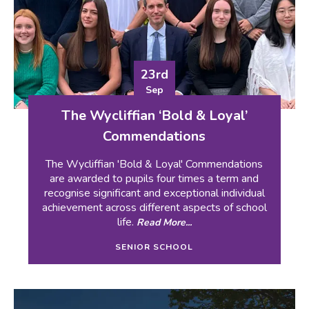
23rd
Sep
The Wycliffian ‘Bold & Loyal’
Commendations
The Wycliffian 'Bold & Loyal' Commendations
are awarded to pupils four times a term and
recognise significant and exceptional individual
achievement across different aspects of school
life.
Read More...
SENIOR SCHOOL