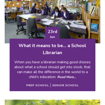
23rd
Jun
What it means to be… a School
Librarian
When you have a librarian making good choices
about what a school should get into stock, that
can make all the difference in the world to a
child’s education.
Read More...
PREP SCHOOL
SENIOR SCHOOL