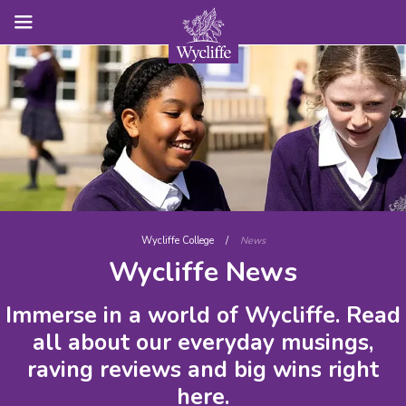
Wycliffe College
/
News
Wycliffe News
Immerse in a world of Wycliffe. Read
all about our everyday musings,
raving reviews and big wins right
here.