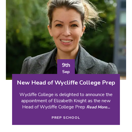
9th
Sep
New Head of Wycliffe College Prep
Wycliffe College is delighted to announce the
appointment of Elizabeth Knight as the new
Head of Wycliffe College Prep
Read More...
PREP SCHOOL