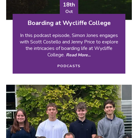
18th
Oct
Boarding at Wycliffe College
In this podcast episode, Simon Jones engages
with Scott Costello and Jenny Price to explore
the intricacies of boarding life at Wycliffe
College.
Read More...
PODCASTS