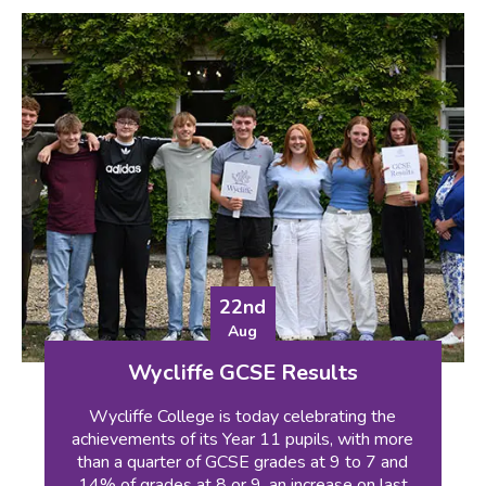
22nd
Aug
Wycliffe GCSE Results
Wycliffe College is today celebrating the
achievements of its Year 11 pupils, with more
than a quarter of GCSE grades at 9 to 7 and
14% of grades at 8 or 9, an increase on last