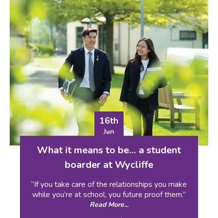
16th
Jun
What it means to be… a student
boarder at Wycliffe
“If you take care of the relationships you make
while you’re at school, you future proof them.”
Read More...