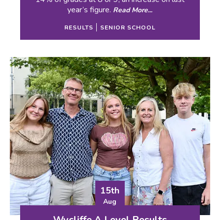
year’s figure.
Read More...
RESULTS
SENIOR SCHOOL
15th
Aug
Wycliffe A Level Results