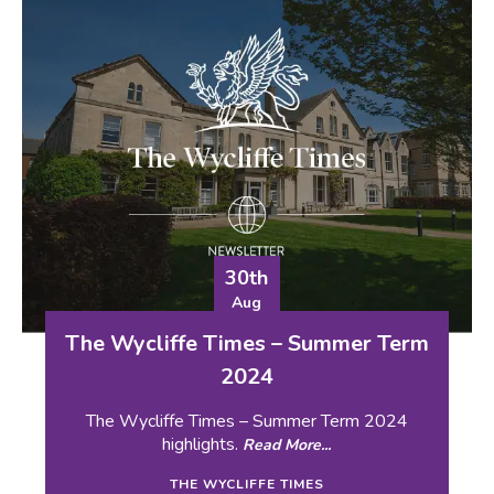
30th
Aug
The Wycliffe Times – Summer Term
2024
The Wycliffe Times – Summer Term 2024
highlights.
Read More...
THE WYCLIFFE TIMES