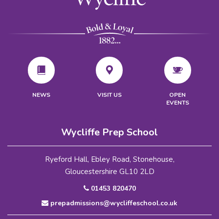
VISIT US
NEWS
OPEN
EVENTS
Wycliffe Prep School
Ryeford Hall, Ebley Road, Stonehouse,
Gloucestershire GL10 2LD
01453 820470
prepadmissions@wycliffeschool.co.uk