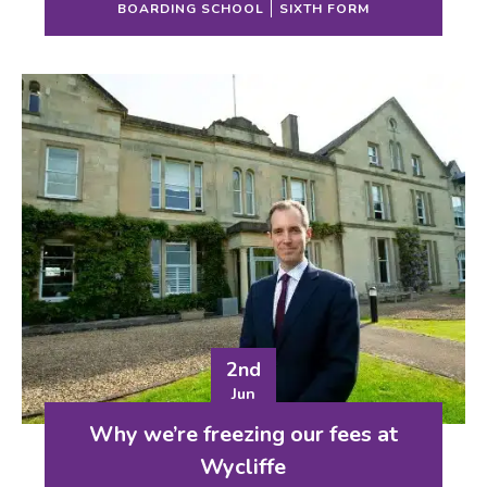
BOARDING SCHOOL
SIXTH FORM
2nd
Jun
Why we’re freezing our fees at
Wycliffe