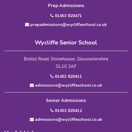
Prep Admissions
01453 820471
prepadmissions@wycliffeschool.co.uk
Wycliffe Senior School
Bristol Road, Stonehouse, Gloucestershire
GL10 2AF
01453 820411
admissions@wycliffeschool.co.uk
Senior Admissions
01453 820412
admissions@wycliffeschool.co.uk