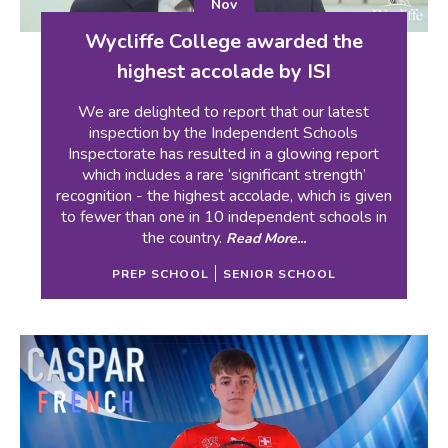
Nov
Wycliffe College awarded the
highest accolade by ISI
We are delighted to report that our latest
inspection by the Independent Schools
Inspectorate has resulted in a glowing report
which includes a rare ‘significant strength’
recognition - the highest accolade, which is given
to fewer than one in 10 independent schools in
the country.
Read More...
PREP SCHOOL
SENIOR SCHOOL