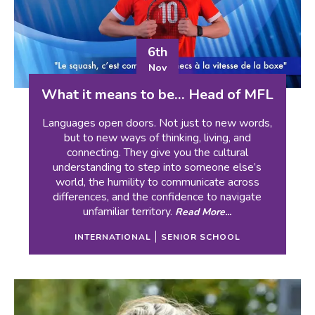
6th
Nov
What it means to be… Head of MFL
Languages open doors. Not just to new words,
but to new ways of thinking, living, and
connecting. They give you the cultural
understanding to step into someone else’s
world, the humility to communicate across
differences, and the confidence to navigate
unfamiliar territory.
Read More...
INTERNATIONAL
SENIOR SCHOOL