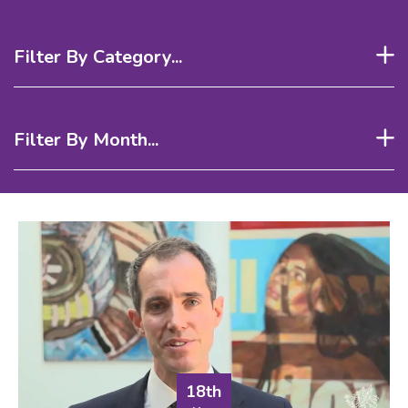
Filter By Category...
Filter By Month...
18th