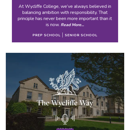
At Wycliffe College, we’ve always believed in
balancing ambition with responsibility. That
principle has never been more important than it
is now.
Read More...
PREP SCHOOL
SENIOR SCHOOL