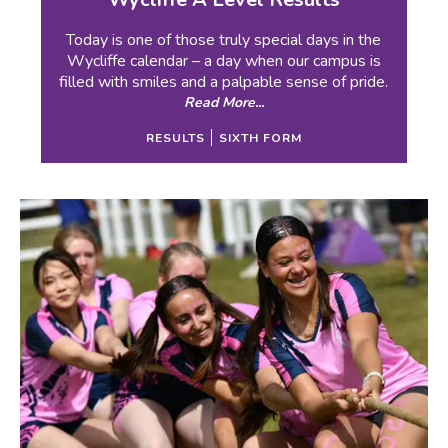
Today is one of those truly special days in the
Wycliffe calendar – a day when our campus is
filled with smiles and a palpable sense of pride.
Read More...
RESULTS
SIXTH FORM