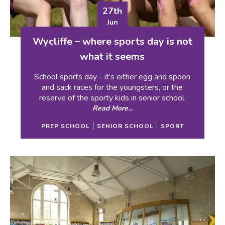
27th
Jun
Wycliffe – where sports day is not
what it seems
School sports day - it’s either egg and spoon
and sack races for the youngsters, or the
reserve of the sporty kids in senior school.
Read More...
PREP SCHOOL
SENIOR SCHOOL
SPORT