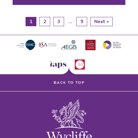
1
2
3
…
9
Next »
BACK TO TOP