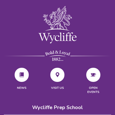
VISIT US
NEWS
OPEN
EVENTS
Wycliffe Prep School