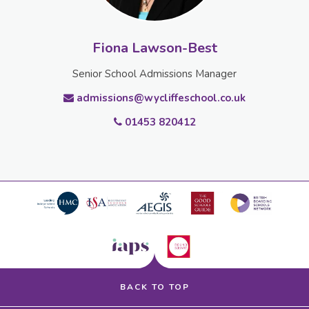
Fiona Lawson-Best
Senior School Admissions Manager
admissions@wycliffeschool.co.uk
01453 820412
BACK TO TOP