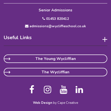
Senior Admissions
01453 820412
admissions@wycliffeschool.co.uk
Useful Links
The Young Wycliffian
The Wycliffian
Web Design
by Cape Creative