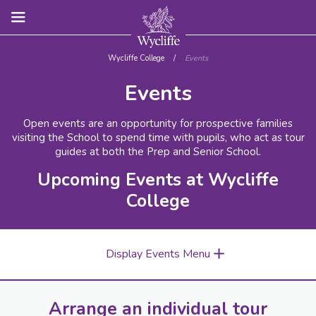
Wycliffe College
/
Events
Events
Open events are an opportunity for prospective families
visiting the School to spend time with pupils, who act as tour
guides at both the Prep and Senior School.
Upcoming Events at Wycliffe
College
Display Events Menu
Arrange an individual tour