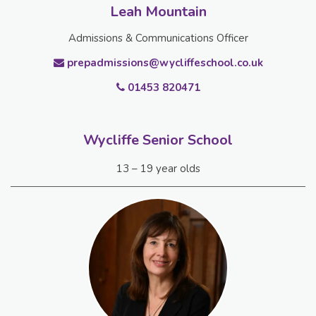
Leah Mountain
Admissions & Communications Officer
prepadmissions@wycliffeschool.co.uk
01453 820471
Wycliffe Senior School
13 – 19 year olds