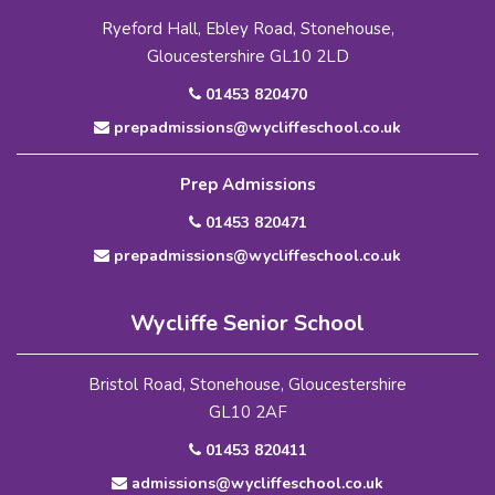
Ryeford Hall, Ebley Road, Stonehouse,
Gloucestershire GL10 2LD
01453 820470
prepadmissions@wycliffeschool.co.uk
Prep Admissions
01453 820471
prepadmissions@wycliffeschool.co.uk
Wycliffe Senior School
Bristol Road, Stonehouse, Gloucestershire
GL10 2AF
01453 820411
admissions@wycliffeschool.co.uk