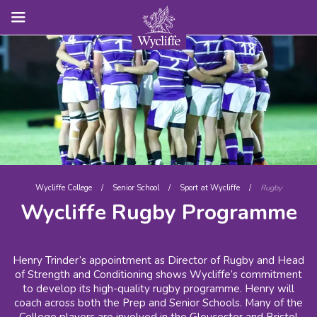
Wycliffe College
/
Senior School
/
Sport at Wycliffe
/
Rugby
Wycliffe Rugby Programme
Henry Trinder’s appointment as Director of Rugby and Head
of Strength and Conditioning shows Wycliffe’s commitment
to develop its high-quality rugby programme. Henry will
coach across both the Prep and Senior Schools. Many of the