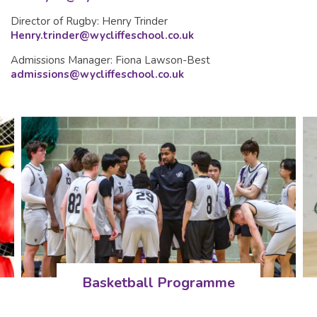
Director of Rugby: Henry Trinder
Henry.trinder@wycliffeschool.co.uk
Admissions Manager: Fiona Lawson-Best
admissions@wycliffeschool.co.uk
Basketball Programme