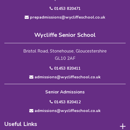
01453 820471
prepadmissions@wycliffeschool.co.uk
Wycliffe Senior School
Bristol Road, Stonehouse, Gloucestershire
GL10 2AF
01453 820411
admissions@wycliffeschool.co.uk
Senior Admissions
01453 820412
admissions@wycliffeschool.co.uk
Useful Links