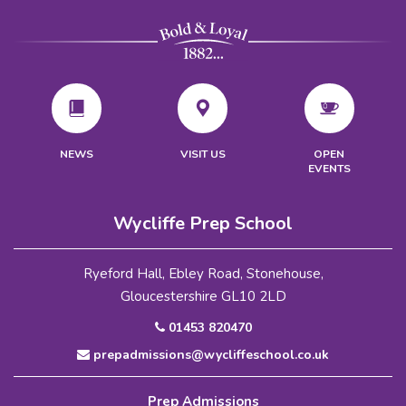
VISIT US
NEWS
OPEN
EVENTS
Wycliffe Prep School
Ryeford Hall, Ebley Road, Stonehouse,
Gloucestershire GL10 2LD
01453 820470
prepadmissions@wycliffeschool.co.uk
Prep Admissions