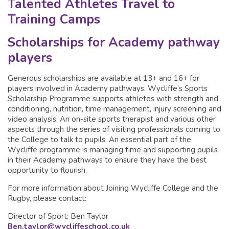
Talented Athletes Travel to
Training Camps
Scholarships for Academy pathway
players
Generous scholarships are available at 13+ and 16+ for
players involved in Academy pathways. Wycliffe’s Sports
Scholarship Programme supports athletes with strength and
conditioning, nutrition, time management, injury screening and
video analysis. An on-site sports therapist and various other
aspects through the series of visiting professionals coming to
the College to talk to pupils. An essential part of the
Wycliffe programme is managing time and supporting pupils
in their Academy pathways to ensure they have the best
opportunity to flourish.
For more information about Joining Wycliffe College and the
Rugby, please contact:
Director of Sport: Ben Taylor
Ben.taylor@wycliffeschool.co.uk