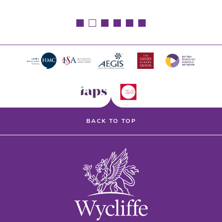
BACK TO TOP