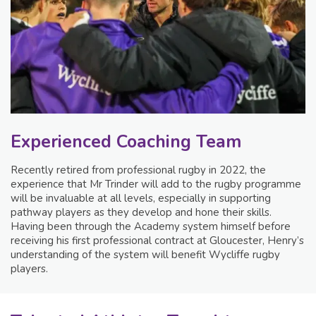
Experienced Coaching Team
Recently retired from professional rugby in 2022, the
experience that Mr Trinder will add to the rugby programme
will be invaluable at all levels, especially in supporting
pathway players as they develop and hone their skills.
Having been through the Academy system himself before
receiving his first professional contract at Gloucester, Henry’s
understanding of the system will benefit Wycliffe rugby
players.