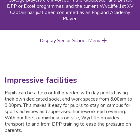
College players are involved in the Gloucester and Bristol
DPP or Excel programmes, and the current Wycliffe 1st XV
Captain has just been confirmed as an England Academy
Player.
Display Senior School Menu
Impressive facilities
Pupils can be a flexi or full boarder, with day pupils having
their own dedicated social and work spaces from 8.00am to
9.00pm. This makes it easy for pupils to stay on campus for
sports activities and supervised homework each evening.
With our fleet of minibuses on-site, Wycliffe provides
transport to and from DPP training to ease the pressure on
parents.